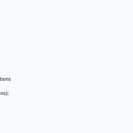
ions
ns):