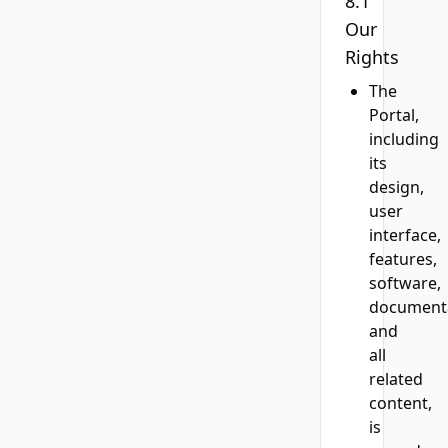
8.1
Our
Rights
The
Portal,
including
its
design,
user
interface,
features,
software,
documenta
and
all
related
content,
is