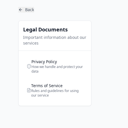
Back
Legal Documents
Important information about our
services
Privacy Policy
How we handle and protect your
data
Terms of Service
Rules and guidelines for using
our service