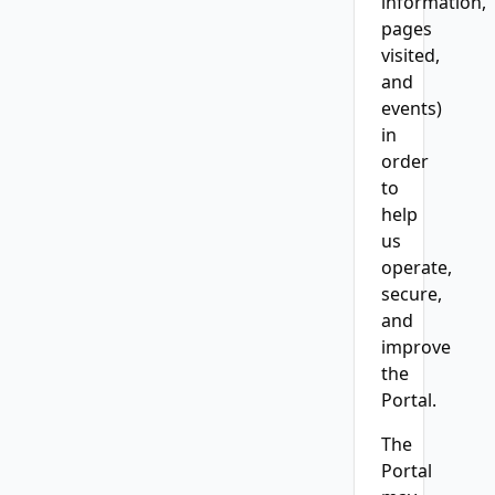
information,
pages
visited,
and
events)
in
order
to
help
us
operate,
secure,
and
improve
the
Portal.
The
Portal