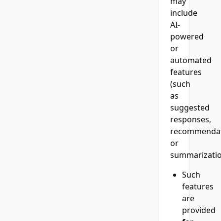
may
include
AI-
powered
or
automated
features
(such
as
suggested
responses,
recommendat
or
summarizatio
Such
features
are
provided