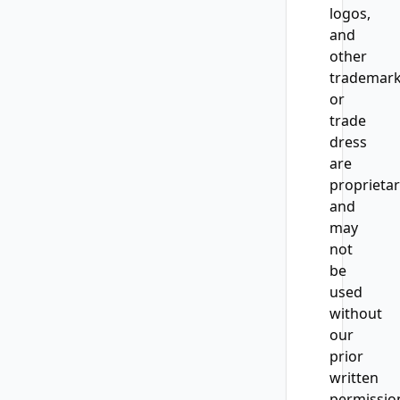
logos,
and
other
trademar
or
trade
dress
are
proprieta
and
may
not
be
used
without
our
prior
written
permissio