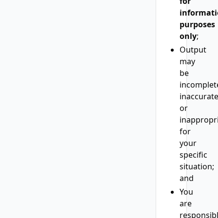
for
informati
purposes
only
;
Output
may
be
incomplet
inaccurate
or
inappropr
for
your
specific
situation;
and
You
are
responsib