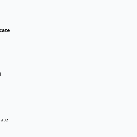
cate
l
ate