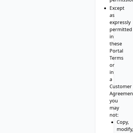
Except
as
expressly
permitted
in
these
Portal
Terms
or
in
a
Customer
Agreemen
you
may
not:
Copy,
modify