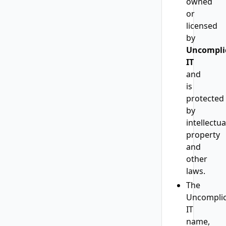
owned
or
licensed
by
Uncompli
IT
and
is
protected
by
intellectua
property
and
other
laws.
The
Uncomplic
IT
name,