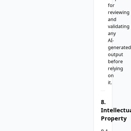
for
reviewing
and
validating
any
AI-
generated
output
before
relying
on
it.
8.
Intellectu
Property