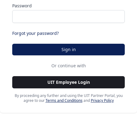
Password
Forgot your password?
Sign in
Or continue with
UIT Employee Login
By proceeding any further and using the UIT Partner Portal, you
agree to our
Terms and Conditions
and
Privacy Policy