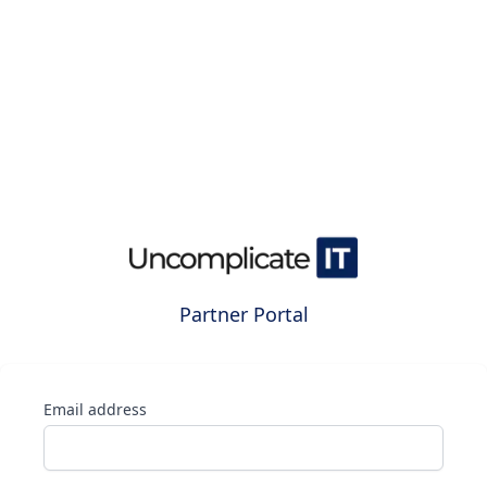
Partner Portal
Email address